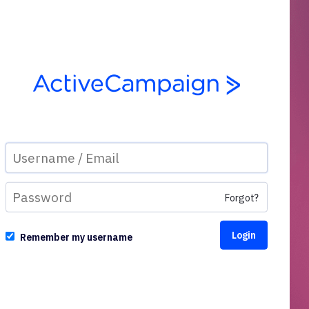
Forgot?
Remember my username